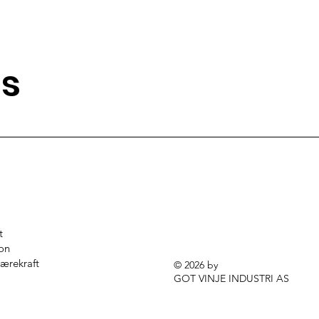
ns
t
jon
ærekraft
© 2026 by
GOT VINJE INDUSTRI AS