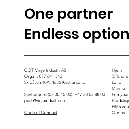
One partner
Endless optio
GOT Vinje Industri AS
Hjem
Org.nr: 817 641 342
Offshore
Skibåsen 10A, 4636 Kristiansand
Land
Marine
Sentralbord (07.00-15.00): +47 38 03 88 00
Fornybar
post@vinjeindustri.no
Produks
HMS & b
Code of Conduct
Om oss