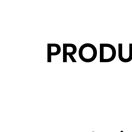
PRODU