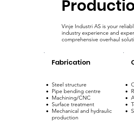
Producti
Vinje Industri AS is your reli
industry experience and expert
comprehensive overhaul solut
Fabrication
Steel structure
O
Pipe bending centre
R
Machining/CNC
A
Surface treatment
T
Mechanical and hydraulic
S
production