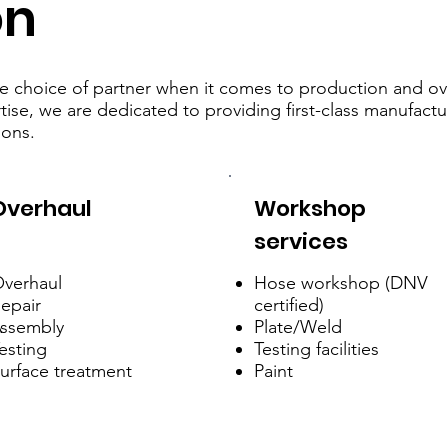
on
able choice of partner when it comes to production and o
ise, we are dedicated to providing first-class manufactu
ions.
Overhaul
Workshop
services
verhaul
Hose workshop (DNV
epair
certified)
ssembly
Plate/Weld
esting
Testing facilities
urface treatment
Paint