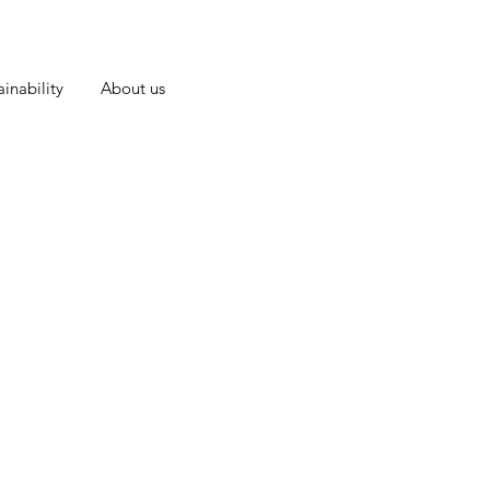
inability
About us