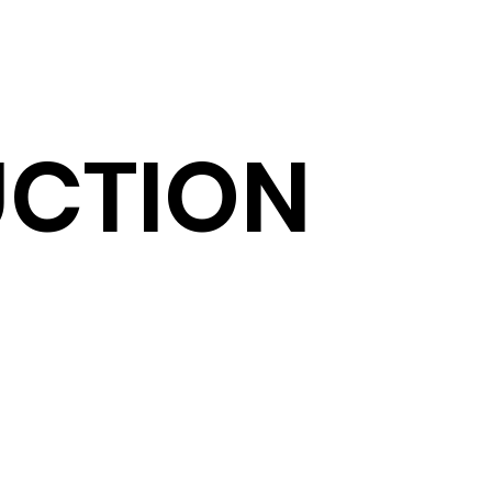
CTION