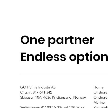
One partner
Endless optio
GOT Vinje Industri AS
Home
Org.nr: 817 641 342
Offshore
Skibåsen 10A, 4636 Kristiansand, Norway
Onshore
Marine
Switchboard (07.00-15.00): +47 38 03 88
Renewab