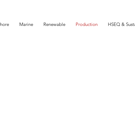
hore
Marine
Renewable
Production
HSEQ & Susta