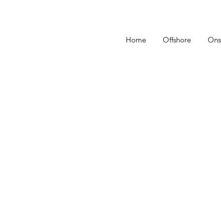
Home
Offshore
Ons