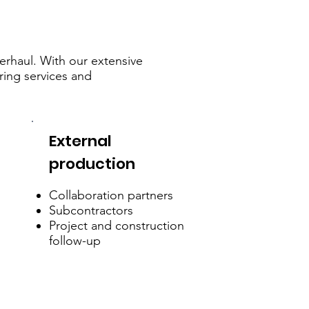
verhaul. With our extensive
ring services and
External
production
Collaboration partners
Subcontractors
Project and construction
follow-up